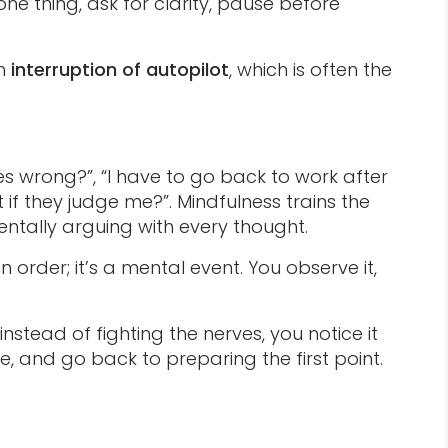
ne thing, ask for clarity, pause before
an
interruption of autopilot
, which is often the
oes wrong?”, “I have to go back to work after
t if they judge me?”. Mindfulness trains the
mentally arguing with every thought.
n order; it’s a mental event. You observe it,
nstead of fighting the nerves, you notice it
he, and go back to preparing the first point.