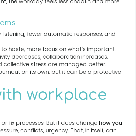
ent, the workday feels less chaotic and more
eams
listening, fewer automatic responses, and
e to haste, more focus on what’s important.
vity decreases, collaboration increases.
d collective stress are managed better.
 burnout on its own, but it can be a protective
with workplace
or fix processes. But it does change
how you
sure, conflicts, urgency. That, in itself, can