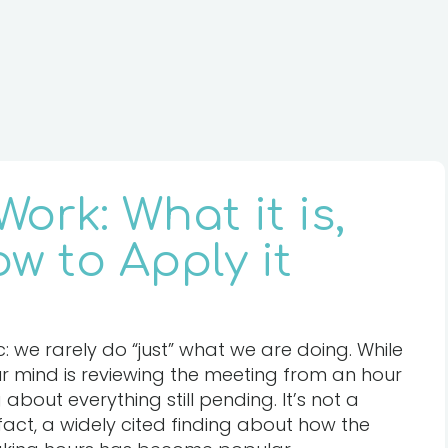
ork: What it is,
w to Apply it
: we rarely do “just” what we are doing. While
our mind is reviewing the meeting from an hour
g about everything still pending. It’s not a
 fact, a widely cited finding about how the