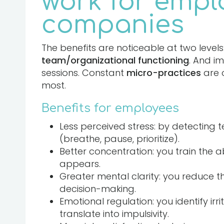
work for empl
companies
The benefits are noticeable at two levels
team/organizational functioning
. And i
sessions. Constant
micro-practices
are 
most.
Benefits for employees
Less perceived stress: by detecting t
(breathe, pause, prioritize).
Better concentration: you train the ab
appears.
Greater mental clarity: you reduce t
decision-making.
Emotional regulation: you identify irri
translate into impulsivity.