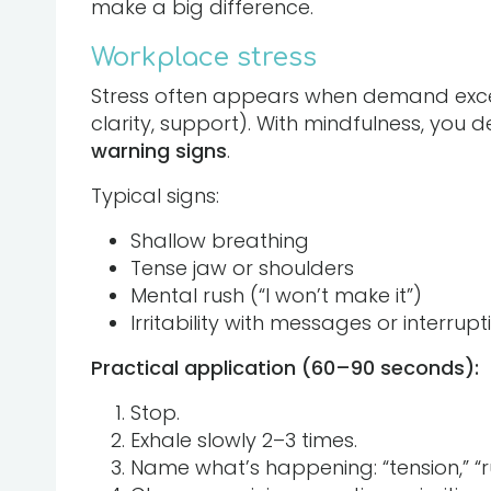
make a big difference.
Workplace stress
Stress often appears when demand excee
clarity, support). With mindfulness, you de
warning signs
.
Typical signs:
Shallow breathing
Tense jaw or shoulders
Mental rush (“I won’t make it”)
Irritability with messages or interrupt
Practical application (60–90 seconds):
Stop.
Exhale slowly 2–3 times.
Name what’s happening: “tension,” “ru