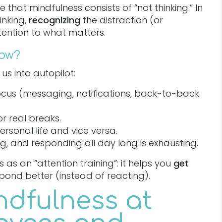
hat mindfulness consists of “not thinking.” In
inking,
recognizing
the distraction (or
tention to what matters.
now?
us into autopilot:
focus (messaging, notifications, back-to-back
or real breaks.
rsonal life and vice versa.
ing, and responding all day long is exhausting.
as an “attention training”: it helps you
get
spond better (instead of reacting).
ndfulness at