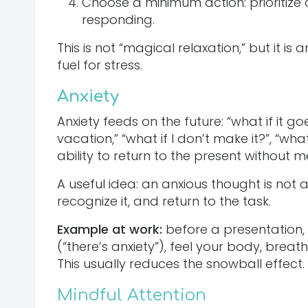
Choose a minimum action: prioritize o
responding.
This is not “magical relaxation,” but it is 
fuel for stress.
Anxiety
Anxiety feeds on the future: “what if it g
vacation,” “what if I don’t make it?”, “wha
ability to return to the present without 
A useful idea: an anxious thought is not a
recognize it, and return to the task.
Example at work:
before a presentation, i
(“there’s anxiety”), feel your body, breat
This usually reduces the snowball effect.
Mindful Attention