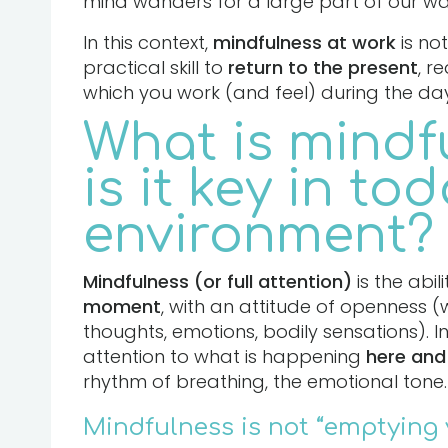
mind wanders for a large part of our w
In this context,
mindfulness at work
is not
practical skill to
return to the present
, r
which you work (and feel) during the day
What is mindf
is it key in to
environment?
Mindfulness (or full attention)
is the abil
moment
, with an attitude of openness 
thoughts, emotions, bodily sensations). I
attention to what is happening
here and
rhythm of breathing, the emotional tone.
Mindfulness is not “emptying