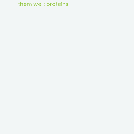
them well: proteins.