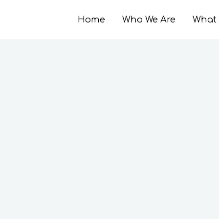
Home
Who We Are
What