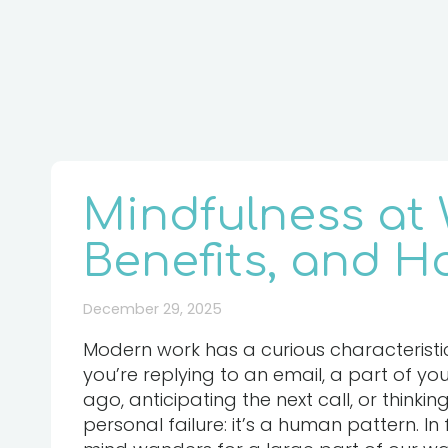
Mindfulness at W
Benefits, and Ho
December 29, 2025
Modern work has a curious characteristic
you’re replying to an email, a part of y
ago, anticipating the next call, or thinkin
personal failure: it’s a human pattern. In