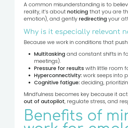
A common misunderstanding is to believe t
reality, it’s about
noticing
that you are th
emotion), and gently
redirecting
your at
Why is it especially relevant 
Because we work in conditions that push 
Multitasking
and constant shifts in 
meetings).
Pressure for results
with little room f
Hyperconnectivity:
work seeps into pe
Cognitive fatigue:
deciding, prioritiz
Mindfulness becomes key because it acts 
out of autopilot
, regulate stress, and re
Benefits of mi