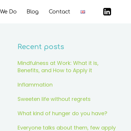
 We Do
Blog
Contact
Recent posts
Mindfulness at Work: What it is,
Benefits, and How to Apply it
Inflammation
Sweeten life without regrets
What kind of hunger do you have?
Everyone talks about them, few apply