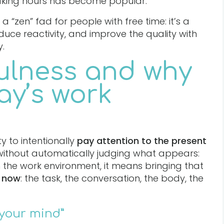
aking hours has become popular.
 a “zen” fad for people with free time: it’s a
educe reactivity, and improve the quality with
.
ulness and why
day’s work
ity to intentionally
pay attention to the present
(without automatically judging what appears:
n the work environment, it means bringing that
 now
: the task, the conversation, the body, the
 your mind”