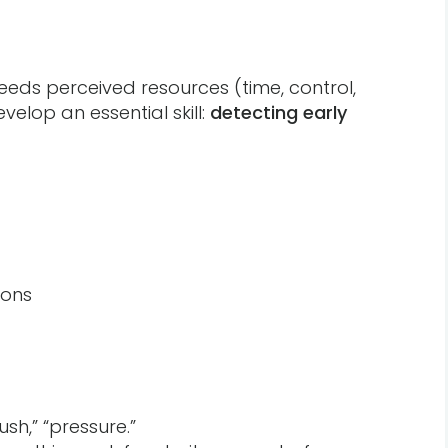
ds perceived resources (time, control,
velop an essential skill:
detecting early
ions
sh,” “pressure.”