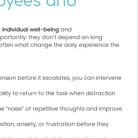
oyees and
:
individual well-being
and
mportantly: they don’t depend on long
often what change the daily experience the
ension before it escalates, you can intervene
ility to return to the task when distraction
he “noise” of repetitive thoughts and improve
tation, anxiety, or frustration before they