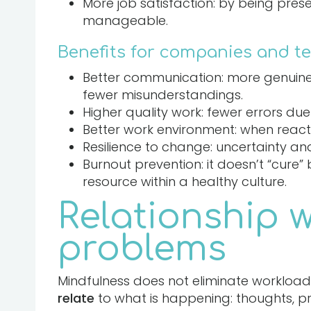
More job satisfaction: by being pres
manageable.
Benefits for companies and t
Better communication: more genuine 
fewer misunderstandings.
Higher quality work: fewer errors du
Better work environment: when reacti
Resilience to change: uncertainty an
Burnout prevention: it doesn’t “cure”
resource within a healthy culture.
Relationship 
problems
Mindfulness does not eliminate workload 
relate
to what is happening: thoughts, pres