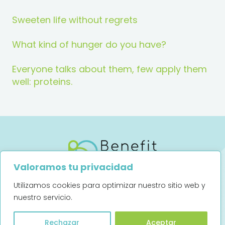
Sweeten life without regrets
What kind of hunger do you have?
Everyone talks about them, few apply them
well: proteins.
Valoramos tu privacidad
Utilizamos cookies para optimizar nuestro sitio web y
Legal notice
Privacy Policy
nuestro servicio.
Art. 13 (UE) 2016/679
Rechazar
Aceptar
Complaints channel (Spanish)