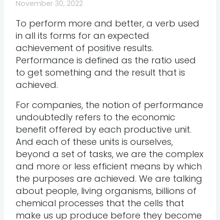
November 30, 2022
To perform more and better, a verb used
in all its forms for an expected
achievement of positive results.
Performance is defined as the ratio used
to get something and the result that is
achieved.
For companies, the notion of performance
undoubtedly refers to the economic
benefit offered by each productive unit.
And each of these units is ourselves,
beyond a set of tasks, we are the complex
and more or less efficient means by which
the purposes are achieved. We are talking
about people, living organisms, billions of
chemical processes that the cells that
make us up produce before they become