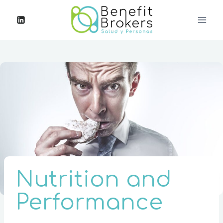
Nutrition and
Performance