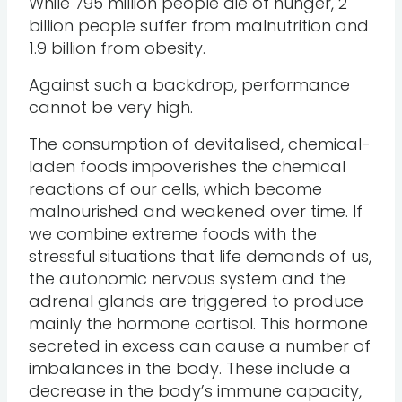
While 795 million people die of hunger, 2
billion people suffer from malnutrition and
1.9 billion from obesity.
Against such a backdrop, performance
cannot be very high.
The consumption of devitalised, chemical-
laden foods impoverishes the chemical
reactions of our cells, which become
malnourished and weakened over time. If
we combine extreme foods with the
stressful situations that life demands of us,
the autonomic nervous system and the
adrenal glands are triggered to produce
mainly the hormone cortisol. This hormone
secreted in excess can cause a number of
imbalances in the body. These include a
decrease in the body’s immune capacity,