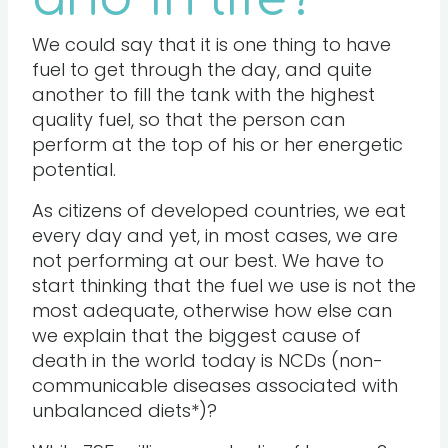
We could say that it is one thing to have
fuel to get through the day, and quite
another to fill the tank with the highest
quality fuel, so that the person can
perform at the top of his or her energetic
potential.
As citizens of developed countries, we eat
every day and yet, in most cases, we are
not performing at our best. We have to
start thinking that the fuel we use is not the
most adequate, otherwise how else can
we explain that the biggest cause of
death in the world today is NCDs (non-
communicable diseases associated with
unbalanced diets*)?