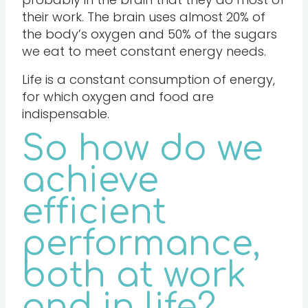
their work. The brain uses almost 20% of
the body’s oxygen and 50% of the sugars
we eat to meet constant energy needs.
Life is a constant consumption of energy,
for which oxygen and food are
indispensable.
So how do we
achieve
efficient
performance,
both at work
and in life?