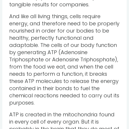
tangible results for companies.
And like all living things, cells require
energy, and therefore need to be properly
nourished in order for our bodies to be
healthy, perfectly functional and
adaptable. The cells of our body function
by generating ATP (Adenosine
Triphosphate or Adenosine Triphosphate),
from the food we eat, and when the cell
needs to perform a function, it breaks
these ATP molecules to release the energy
contained in their bonds to fuel the
chemical reactions needed to carry out its
purposes.
ATP is created in the mitochondria found
in every cell of every organ. But it is
probably in the brain that they do most of