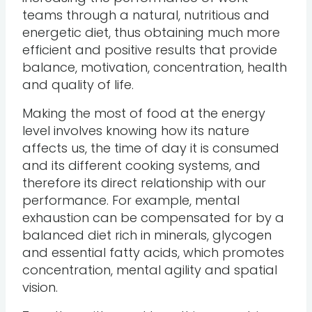
teams through a natural, nutritious and
energetic diet, thus obtaining much more
efficient and positive results that provide
balance, motivation, concentration, health
and quality of life.
Making the most of food at the energy
level involves knowing how its nature
affects us, the time of day it is consumed
and its different cooking systems, and
therefore its direct relationship with our
performance. For example, mental
exhaustion can be compensated for by a
balanced diet rich in minerals, glycogen
and essential fatty acids, which promotes
concentration, mental agility and spatial
vision.