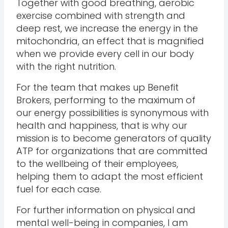
Together with good breathing, aerobic
exercise combined with strength and
deep rest, we increase the energy in the
mitochondria, an effect that is magnified
when we provide every cell in our body
with the right nutrition.
For the team that makes up Benefit
Brokers, performing to the maximum of
our energy possibilities is synonymous with
health and happiness, that is why our
mission is to become generators of quality
ATP for organizations that are committed
to the wellbeing of their employees,
helping them to adapt the most efficient
fuel for each case.
For further information on physical and
mental well-being in companies, I am