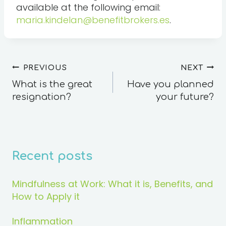
available at the following email:
maria.kindelan@benefitbrokers.es
.
PREVIOUS
NEXT
What is the great
Have you planned
resignation?
your future?
Recent posts
Mindfulness at Work: What it is, Benefits, and
How to Apply it
Inflammation