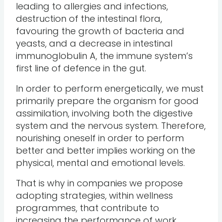
leading to allergies and infections,
destruction of the intestinal flora,
favouring the growth of bacteria and
yeasts, and a decrease in intestinal
immunoglobulin A, the immune system’s
first line of defence in the gut.
In order to perform energetically, we must
primarily prepare the organism for good
assimilation, involving both the digestive
system and the nervous system. Therefore,
nourishing oneself in order to perform
better and better implies working on the
physical, mental and emotional levels.
That is why in companies we propose
adopting strategies, within wellness
programmes, that contribute to
increasing the performance of work