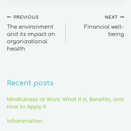
PREVIOUS
NEXT
The environment
Financial well-
and its impact on
being
organizational
health
Recent posts
Mindfulness at Work: What it is, Benefits, and
How to Apply it
Inflammation