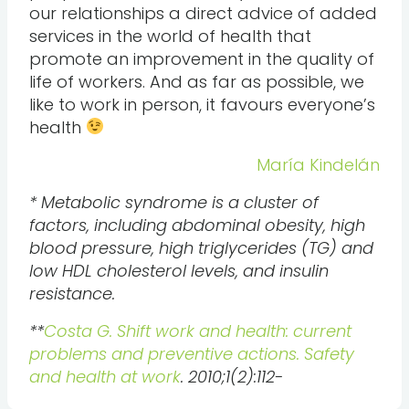
our relationships a direct advice of added
services in the world of health that
promote an improvement in the quality of
life of workers. And as far as possible, we
like to work in person, it favours everyone’s
health
María Kindelán
* Metabolic syndrome is a cluster of
factors, including abdominal obesity, high
blood pressure, high triglycerides (TG) and
low HDL cholesterol levels, and insulin
resistance.
**
Costa G. Shift work and health: current
problems and preventive actions. Safety
and health at work
. 2010;1(2):112-