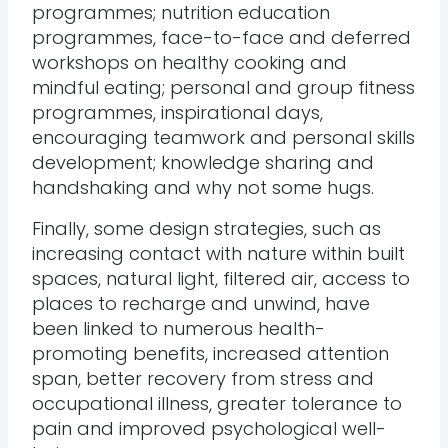
programmes; nutrition education
programmes, face-to-face and deferred
workshops on healthy cooking and
mindful eating; personal and group fitness
programmes, inspirational days,
encouraging teamwork and personal skills
development; knowledge sharing and
handshaking and why not some hugs.
Finally, some design strategies, such as
increasing contact with nature within built
spaces, natural light, filtered air, access to
places to recharge and unwind, have
been linked to numerous health-
promoting benefits, increased attention
span, better recovery from stress and
occupational illness, greater tolerance to
pain and improved psychological well-