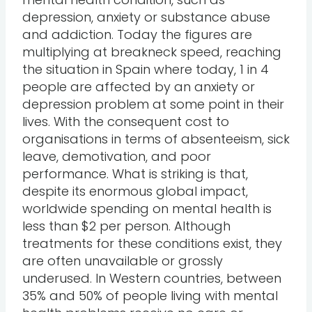
depression, anxiety or substance abuse
and addiction. Today the figures are
multiplying at breakneck speed, reaching
the situation in Spain where today, 1 in 4
people are affected by an anxiety or
depression problem at some point in their
lives. With the consequent cost to
organisations in terms of absenteeism, sick
leave, demotivation, and poor
performance. What is striking is that,
despite its enormous global impact,
worldwide spending on mental health is
less than $2 per person. Although
treatments for these conditions exist, they
are often unavailable or grossly
underused. In Western countries, between
35% and 50% of people living with mental