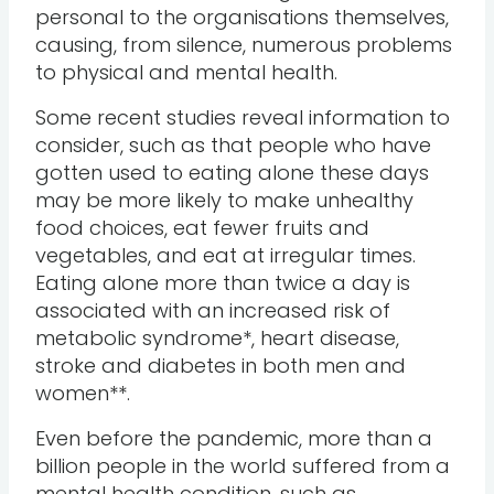
personal to the organisations themselves,
causing, from silence, numerous problems
to physical and mental health.
Some recent studies reveal information to
consider, such as that people who have
gotten used to eating alone these days
may be more likely to make unhealthy
food choices, eat fewer fruits and
vegetables, and eat at irregular times.
Eating alone more than twice a day is
associated with an increased risk of
metabolic syndrome*, heart disease,
stroke and diabetes in both men and
women**.
Even before the pandemic, more than a
billion people in the world suffered from a
mental health condition, such as