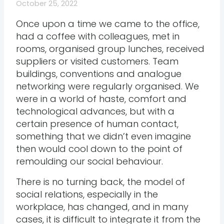
October 25, 2022
Once upon a time we came to the office,
had a coffee with colleagues, met in
rooms, organised group lunches, received
suppliers or visited customers. Team
buildings, conventions and analogue
networking were regularly organised. We
were in a world of haste, comfort and
technological advances, but with a
certain presence of human contact,
something that we didn’t even imagine
then would cool down to the point of
remoulding our social behaviour.
There is no turning back, the model of
social relations, especially in the
workplace, has changed, and in many
cases, it is difficult to integrate it from the