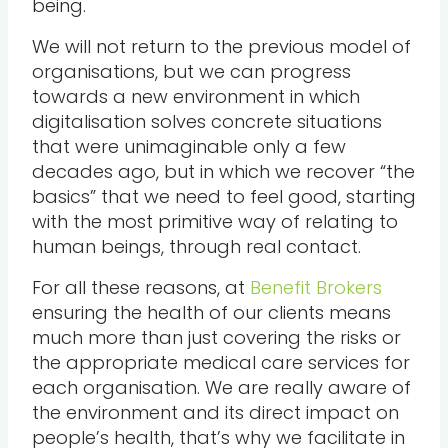
being.
We will not return to the previous model of
organisations, but we can progress
towards a new environment in which
digitalisation solves concrete situations
that were unimaginable only a few
decades ago, but in which we recover “the
basics” that we need to feel good, starting
with the most primitive way of relating to
human beings, through real contact.
For all these reasons, at
Benefit Brokers
ensuring the health of our clients means
much more than just covering the risks or
the appropriate medical care services for
each organisation. We are really aware of
the environment and its direct impact on
people’s health, that’s why we facilitate in