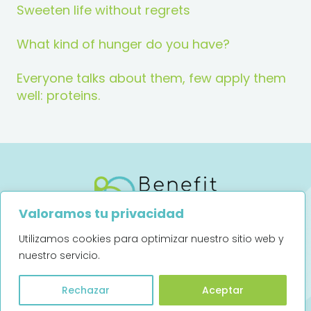
Sweeten life without regrets
What kind of hunger do you have?
Everyone talks about them, few apply them
well: proteins.
Valoramos tu privacidad
Utilizamos cookies para optimizar nuestro sitio web y
Legal notice
Privacy Policy
nuestro servicio.
Art. 13 (UE) 2016/679
Rechazar
Aceptar
Complaints channel (Spanish)