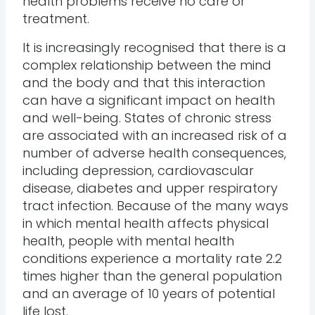
health problems receive no care or
treatment.
It is increasingly recognised that there is a
complex relationship between the mind
and the body and that this interaction
can have a significant impact on health
and well-being. States of chronic stress
are associated with an increased risk of a
number of adverse health consequences,
including depression, cardiovascular
disease, diabetes and upper respiratory
tract infection. Because of the many ways
in which mental health affects physical
health, people with mental health
conditions experience a mortality rate 2.2
times higher than the general population
and an average of 10 years of potential
life lost.