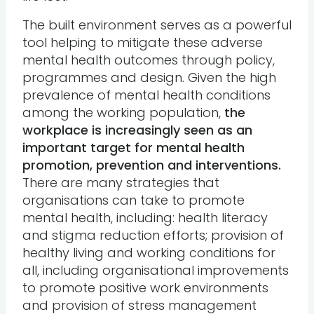
The built environment serves as a powerful
tool helping to mitigate these adverse
mental health outcomes through policy,
programmes and design. Given the high
prevalence of mental health conditions
among the working population,
the
workplace is increasingly seen as an
important target for mental health
promotion, prevention and interventions.
There are many strategies that
organisations can take to promote
mental health, including: health literacy
and stigma reduction efforts; provision of
healthy living and working conditions for
all, including organisational improvements
to promote positive work environments
and provision of stress management