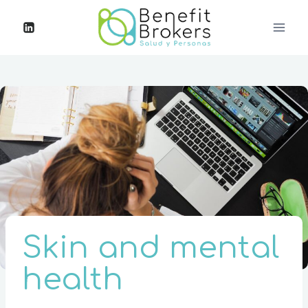
Skin and mental
health