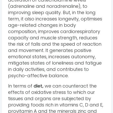
(adrenaline and noradrenaline), to
improving sleep quality. But, in the long
term, it also increases longevity, optimises
age-related changes in body
composition, improves cardiorespiratory
capacity and muscle strength, reduces
the risk of falls and the speed of reaction
and movement. It generates positive
emotional states, increases autonomy,
mitigates states of loneliness and fatigue
in daily activities, and contributes to
psycho-affective balance.
In terms of
diet,
we can counteract the
effects of oxidative stress to which our
tissues and organs are subjected by
providing foods rich in vitamins C, D and E,
provitamin A and the minerals zinc and