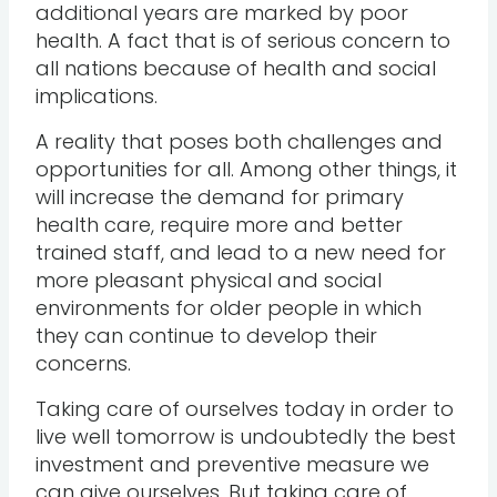
additional years are marked by poor
health. A fact that is of serious concern to
all nations because of health and social
implications.
A reality that poses both challenges and
opportunities for all. Among other things, it
will increase the demand for primary
health care, require more and better
trained staff, and lead to a new need for
more pleasant physical and social
environments for older people in which
they can continue to develop their
concerns.
Taking care of ourselves today in order to
live well tomorrow is undoubtedly the best
investment and preventive measure we
can give ourselves. But taking care of