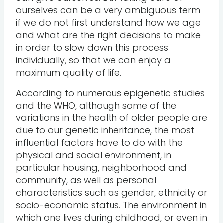
ourselves can be a very ambiguous term
if we do not first understand how we age
and what are the right decisions to make
in order to slow down this process
individually, so that we can enjoy a
maximum quality of life.
According to numerous epigenetic studies
and the WHO, although some of the
variations in the health of older people are
due to our genetic inheritance, the most
influential factors have to do with the
physical and social environment, in
particular housing, neighborhood and
community, as well as personal
characteristics such as gender, ethnicity or
socio-economic status. The environment in
which one lives during childhood, or even in