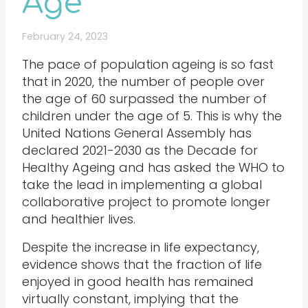
Age
February 24, 2023
The pace of population ageing is so fast
that in 2020, the number of people over
the age of 60 surpassed the number of
children under the age of 5. This is why the
United Nations General Assembly has
declared 2021-2030 as the Decade for
Healthy Ageing and has asked the WHO to
take the lead in implementing a global
collaborative project to promote longer
and healthier lives.
Despite the increase in life expectancy,
evidence shows that the fraction of life
enjoyed in good health has remained
virtually constant, implying that the