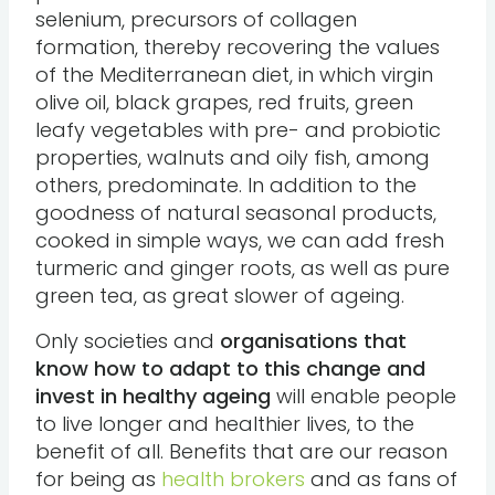
selenium, precursors of collagen
formation, thereby recovering the values
of the Mediterranean diet, in which virgin
olive oil, black grapes, red fruits, green
leafy vegetables with pre- and probiotic
properties, walnuts and oily fish, among
others, predominate. In addition to the
goodness of natural seasonal products,
cooked in simple ways, we can add fresh
turmeric and ginger roots, as well as pure
green tea, as great slower of ageing.
Only societies and
organisations that
know how to adapt to this change and
invest in healthy ageing
will enable people
to live longer and healthier lives, to the
benefit of all. Benefits that are our reason
for being as
health brokers
and as fans of