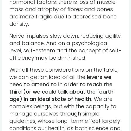
hormonal factors; there is loss of muscle
mass and atrophy of fibres; and bones
are more fragile due to decreased bone
density.
Nerve impulses slow down, reducing agility
and balance. And on a psychological
level, self-esteem and the concept of self-
efficiency may be diminished.
With all these considerations on the table,
we can get an idea of all the
levers we
need to attend to in order to reach the
third (or we could talk about the fourth
age) in an ideal state of health.
We are
complex beings, but with the capacity to
manage ourselves through simple
guidelines, whose long-term effect largely
conditions our health, as both science and