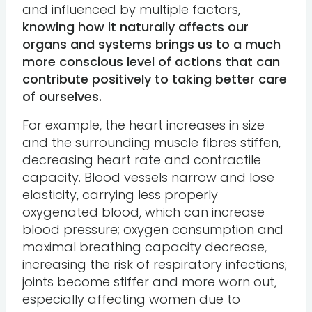
and influenced by multiple factors,
knowing how it naturally affects our
organs and systems brings us to a much
more conscious level of actions that can
contribute positively to taking better care
of ourselves.
For example, the heart increases in size
and the surrounding muscle fibres stiffen,
decreasing heart rate and contractile
capacity. Blood vessels narrow and lose
elasticity, carrying less properly
oxygenated blood, which can increase
blood pressure; oxygen consumption and
maximal breathing capacity decrease,
increasing the risk of respiratory infections;
joints become stiffer and more worn out,
especially affecting women due to