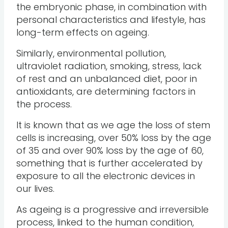
the embryonic phase, in combination with
personal characteristics and lifestyle, has
long-term effects on ageing.
Similarly, environmental pollution,
ultraviolet radiation, smoking, stress, lack
of rest and an unbalanced diet, poor in
antioxidants, are determining factors in
the process.
It is known that as we age the loss of stem
cells is increasing, over 50% loss by the age
of 35 and over 90% loss by the age of 60,
something that is further accelerated by
exposure to all the electronic devices in
our lives.
As ageing is a progressive and irreversible
process, linked to the human condition,