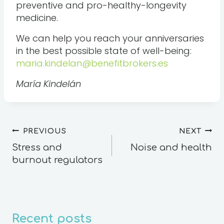
preventive and pro-healthy-longevity
medicine.
We can help you reach your anniversaries
in the best possible state of well-being:
maria.kindelan@benefitbrokers.es
María Kindelán
PREVIOUS
NEXT
Stress and
Noise and health
burnout regulators
Recent posts