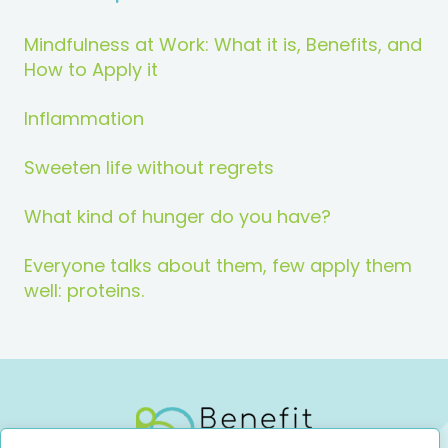
Mindfulness at Work: What it is, Benefits, and
How to Apply it
Inflammation
Sweeten life without regrets
What kind of hunger do you have?
Everyone talks about them, few apply them
well: proteins.