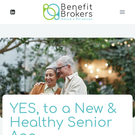
YES, to a New &
Healthy Senior