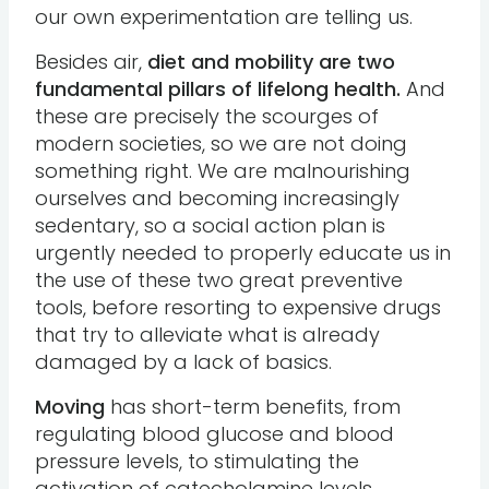
our own experimentation are telling us.
Besides air,
diet and mobility are two
fundamental pillars of lifelong health.
And
these are precisely the scourges of
modern societies, so we are not doing
something right. We are malnourishing
ourselves and becoming increasingly
sedentary, so a social action plan is
urgently needed to properly educate us in
the use of these two great preventive
tools, before resorting to expensive drugs
that try to alleviate what is already
damaged by a lack of basics.
Moving
has short-term benefits, from
regulating blood glucose and blood
pressure levels, to stimulating the
activation of catecholamine levels